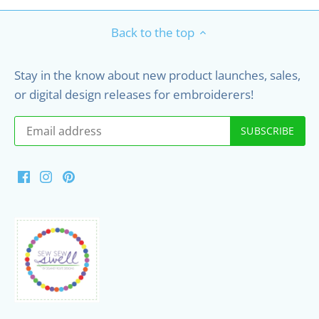
Back to the top
Stay in the know about new product launches, sales,
or digital design releases for embroiderers!