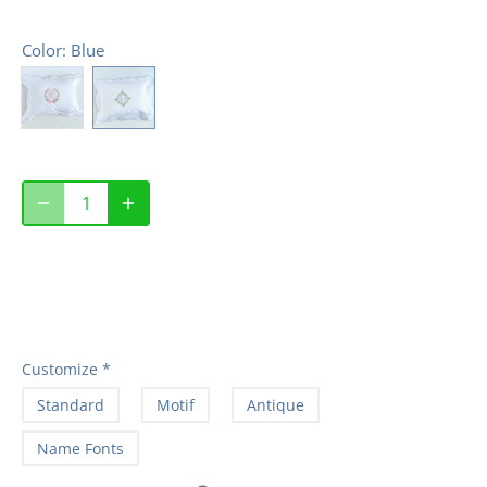
Color
: Blue
Customize
*
Standard
Motif
Antique
Name Fonts