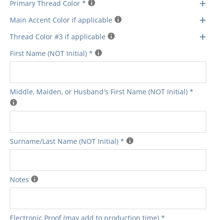
+
Primary Thread Color
*
+
Main Accent Color if applicable
+
Thread Color #3 if applicable
First Name (NOT Initial)
*
Middle‚ Maiden‚ or Husband′s First Name (NOT Initial)
*
Surname/Last Name (NOT Initial)
*
Notes
Electronic Proof (may add to production time)
*