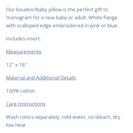
Our boudoir/baby pillow is the perfect gift to
monogram for a new baby or adult. White flange
with scalloped edge embroidered in pink or blue.
Includes insert.
Measurements
12" x 16"
Material and Additional Details
100% cotton
Care Instructions
Wash colors separately, cold water, no bleach, dry
low heat