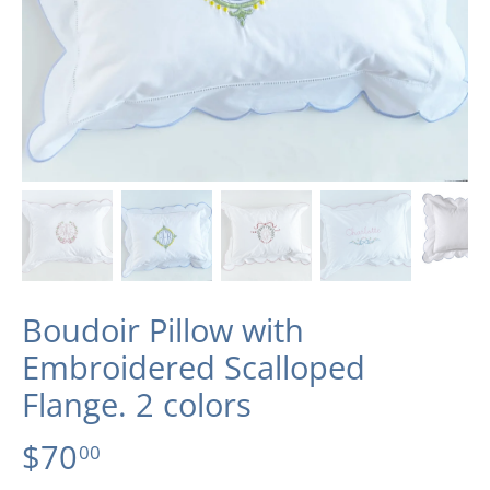
Boudoir Pillow with
Embroidered Scalloped
Flange. 2 colors
$70
00