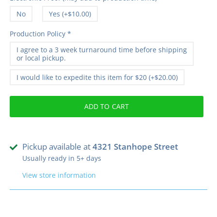
No
Yes (+$10.00)
Production Policy
*
I agree to a 3 week turnaround time before shipping
or local pickup.
I would like to expedite this item for $20 (+$20.00)
ADD TO CART
Pickup available at
4321 Stanhope Street
Usually ready in 5+ days
View store information