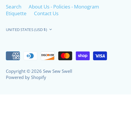
Search
About Us - Policies - Monogram
Etiquette
Contact Us
Currency
UNITED STATES (USD $)
Copyright © 2026
Sew Sew Swell
Powered by Shopify