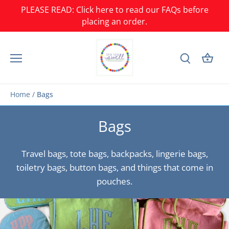
Skip
PLEASE READ: Click here to read our FAQs before
to
placing an order.
content
Home
/
Bags
Bags
Travel bags, tote bags, backpacks, lingerie bags,
toiletry bags, button bags, and things that come in
pouches.