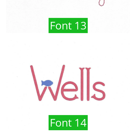
Font 13
Font 14