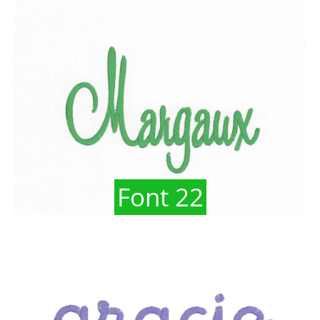
Font 22