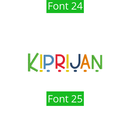
Font 24
Font 25