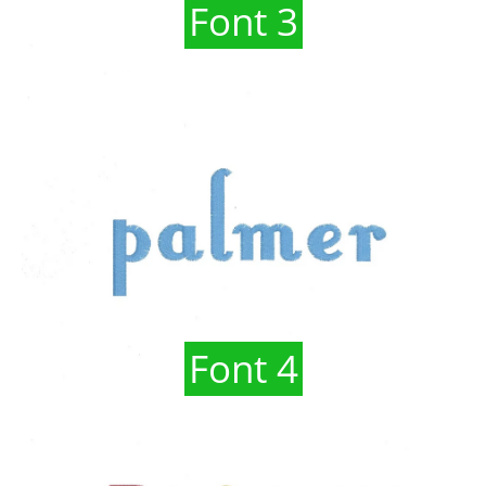
Font 3
Font 4