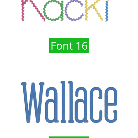
Font 16