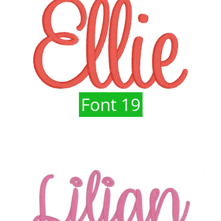
Font 19