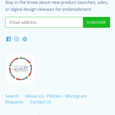
Stay in the know about new product launches, sales,
or digital design releases for embroiderers!
Search
About Us - Policies - Monogram
Etiquette
Contact Us