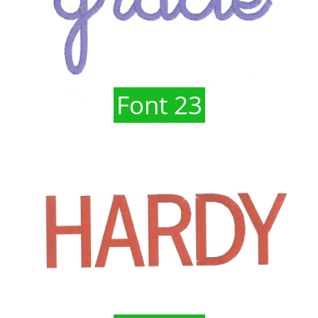
Font 23