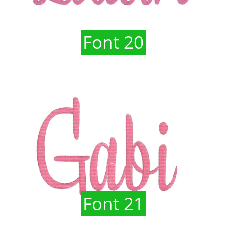
Font 20
Font 21