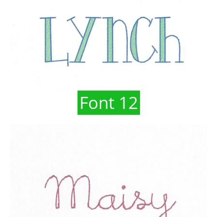
Font 12