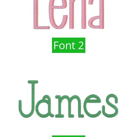
Font 2