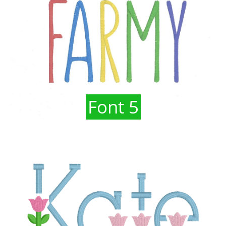
Font 5