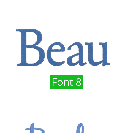
Font 8