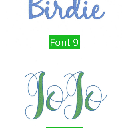
Font 9