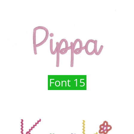
Font 15