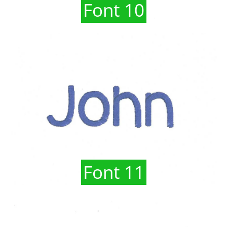
Font 10
Font 11