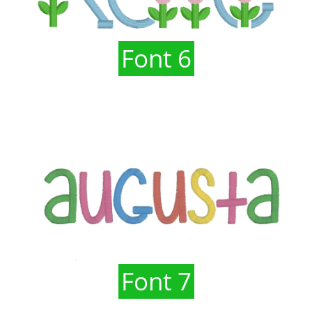
Font 6
Font 7