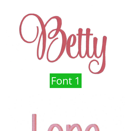
Font 1