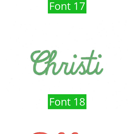
Font 17
Font 18