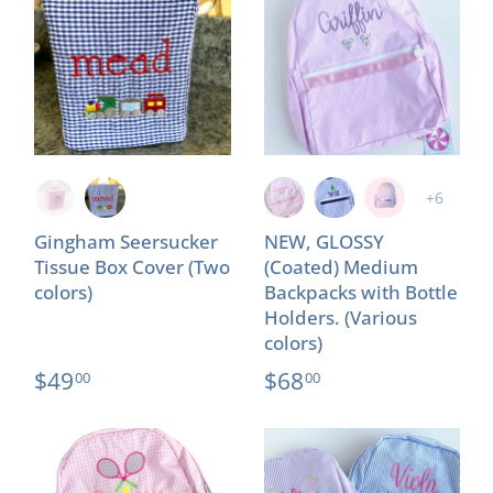
+6
Gingham Seersucker
NEW, GLOSSY
Tissue Box Cover (Two
(Coated) Medium
colors)
Backpacks with Bottle
Holders. (Various
colors)
$49
$68
00
00