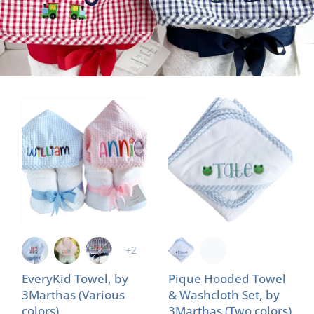
+2
EveryKid Towel, by
Pique Hooded Towel
3Marthas (Various
& Washcloth Set, by
colors)
3Marthas (Two colors)