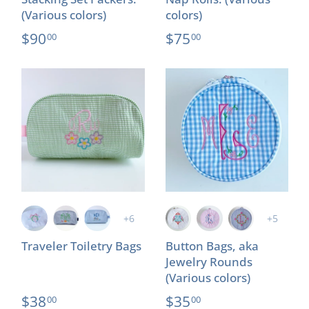
(Various colors)
colors)
$90
$75
00
00
+6
+5
Traveler Toiletry Bags
Button Bags, aka
Jewelry Rounds
(Various colors)
$38
$35
00
00