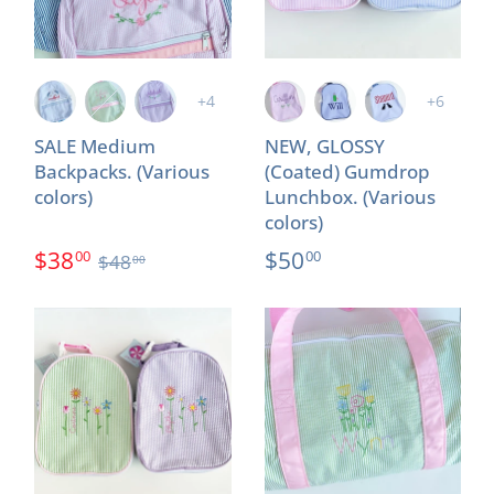
+4
+6
SALE Medium
NEW, GLOSSY
Backpacks. (Various
(Coated) Gumdrop
colors)
Lunchbox. (Various
colors)
$38
$50
00
00
$48
00