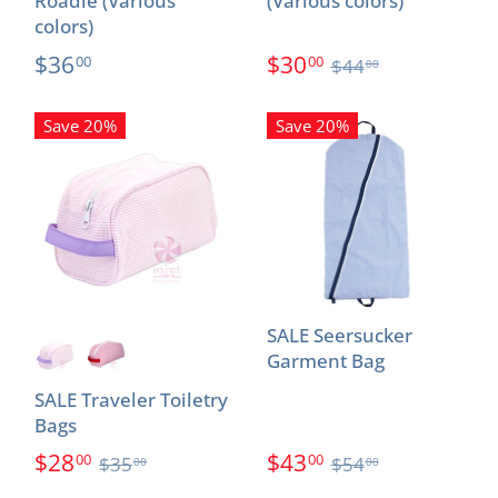
Roadie (Various
(Various colors)
colors)
$36
$30
00
00
$44
00
Save 20%
Save 20%
SALE Seersucker
Garment Bag
SALE Traveler Toiletry
Bags
$28
$43
00
00
$35
$54
00
00