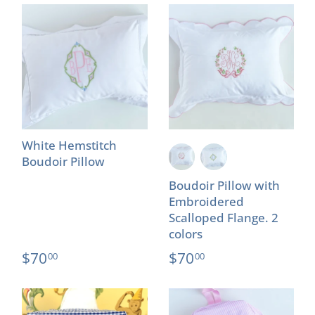
White Hemstitch
Boudoir Pillow
Boudoir Pillow with
Embroidered
Scalloped Flange. 2
colors
$70
$70
00
00