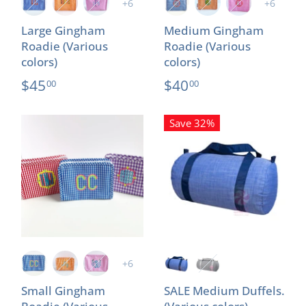
+6
+6
Large Gingham
Medium Gingham
Roadie (Various
Roadie (Various
colors)
colors)
$45
$40
00
00
Save 32%
+6
Small Gingham
SALE Medium Duffels.