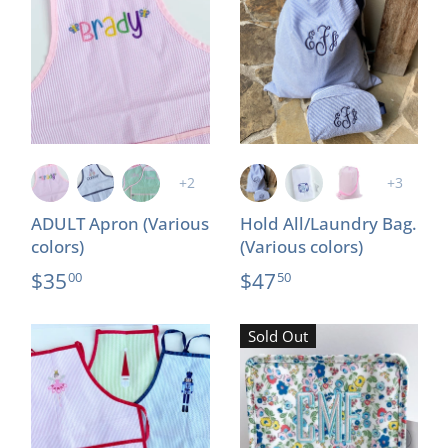
+2
+3
ADULT Apron (Various
Hold All/Laundry Bag.
colors)
(Various colors)
$35
$47
00
50
Sold Out