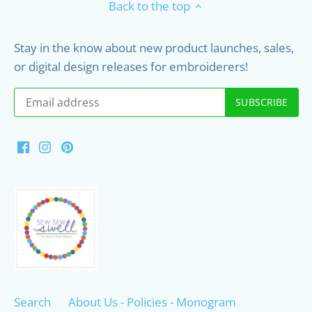
Back to the top
Stay in the know about new product launches, sales,
or digital design releases for embroiderers!
Search
About Us - Policies - Monogram