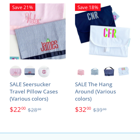
Save 21%
Save 18%
SALE Seersucker
SALE The Hang
Travel Pillow Cases
Around (Various
(Various colors)
colors)
$22
$32
00
00
$28
$39
00
00