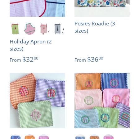
Posies Roadie (3
sizes)
Holiday Apron (2
sizes)
$32
$36
00
00
From
From