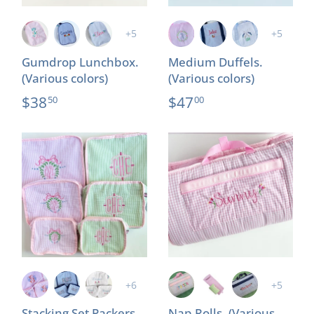
+5
+5
Gumdrop Lunchbox.
Medium Duffels.
(Various colors)
(Various colors)
$38
$47
50
00
+6
+5
Stacking Set Packers.
Nap Rolls. (Various