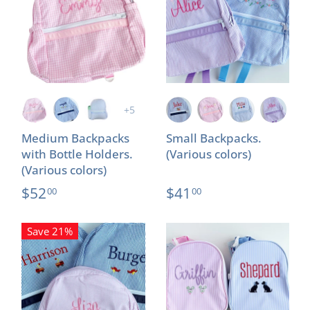
+5
Medium Backpacks
Small Backpacks.
with Bottle Holders.
(Various colors)
(Various colors)
$52
$41
00
00
Save 21%