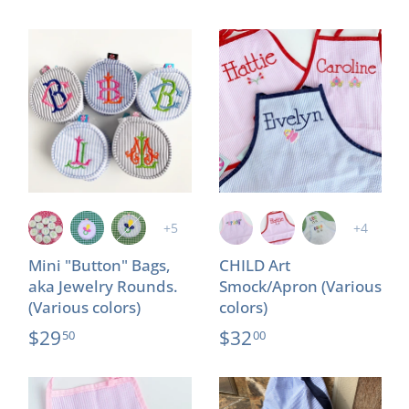
+5
+4
Mini "Button" Bags,
CHILD Art
aka Jewelry Rounds.
Smock/Apron (Various
(Various colors)
colors)
$29
$32
50
00