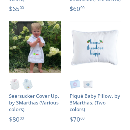
$65
$60
00
00
Seersucker Cover Up,
Piqué Baby Pillow, by
by 3Marthas (Various
3Marthas. (Two
colors)
colors)
$80
$70
00
00