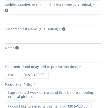
Middle‚ Maiden‚ or Husband′s First Name (NOT Initial)
*
Surname/Last Name (NOT Initial)
*
Notes
Electronic Proof (may add to production time)
*
No
Yes (+$10.00)
Production Policy
*
I agree to a 3 week turnaround time before shipping
or local pickup.
I would like to expedite this item for $20 (+$20.00)