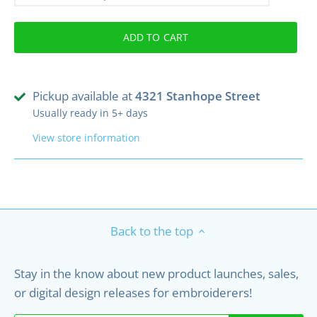
ADD TO CART
Pickup available at
4321 Stanhope Street
Usually ready in 5+ days
View store information
Back to the top
Stay in the know about new product launches, sales,
or digital design releases for embroiderers!