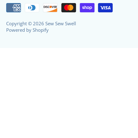
Copyright © 2026
Sew Sew Swell
Powered by Shopify