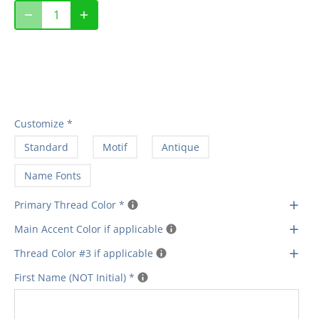
Customize
*
Standard
Motif
Antique
Name Fonts
+
Primary Thread Color
*
+
Main Accent Color if applicable
+
Thread Color #3 if applicable
First Name (NOT Initial)
*