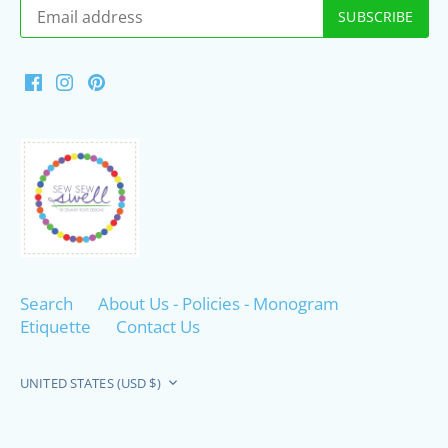
Search
About Us - Policies - Monogram
Etiquette
Contact Us
Currency
UNITED STATES (USD $)