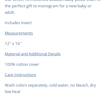
the perfect gift to monogram for a new baby or
adult.
Includes insert.
Measurements
12" x 16"
Material and Additional Details
100% cotton cover
Care Instructions
Wash colors separately, cold water, no bleach, dry
low heat