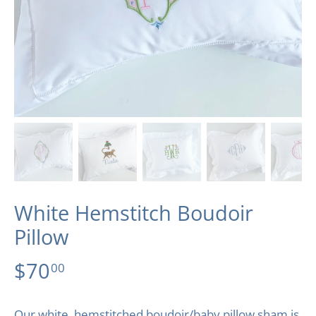
White Hemstitch Boudoir
Pillow
$70
00
Our white, hemstitched boudoir/baby pillow sham is