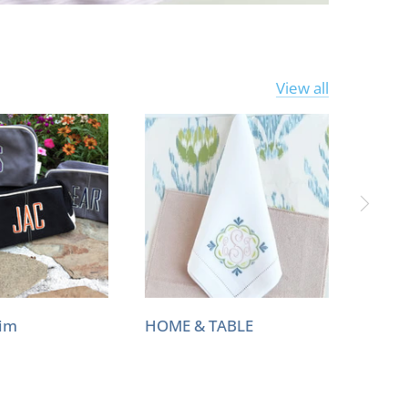
View all
Him
HOME & TABLE