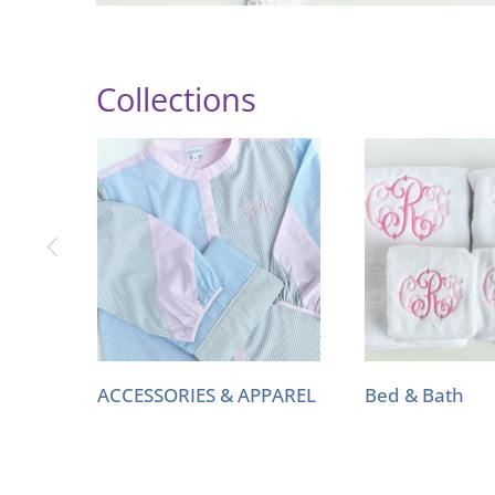
Collections
ACCESSORIES & APPAREL
Bed & Bath