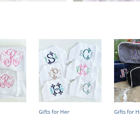
Gifts for Her
Gifts for 