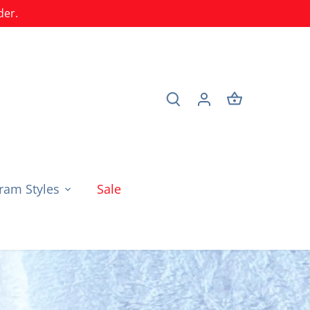
der.
am Styles
Sale