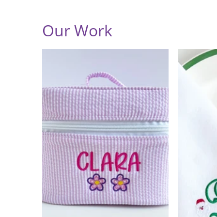
Our Work