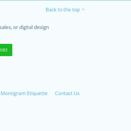
Back to the top
les, or digital design
 - Monogram Etiquette
Contact Us