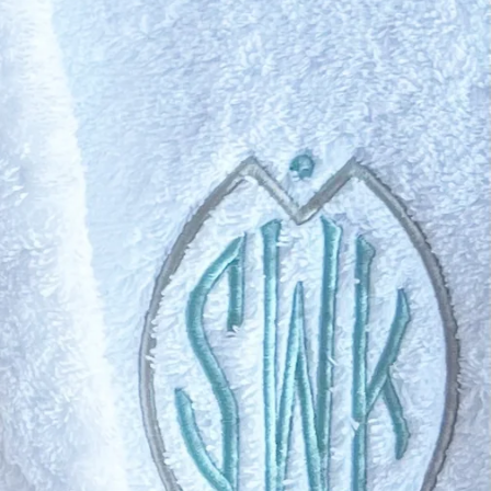
Swell
ghtly