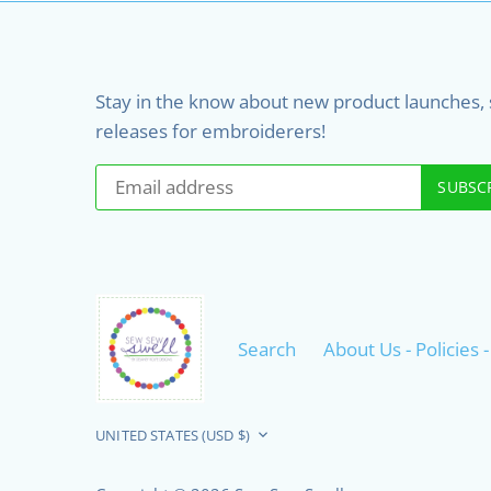
Stay in the know about new product launches, sa
releases for embroiderers!
Search
About Us - Policies
Currency
UNITED STATES (USD $)