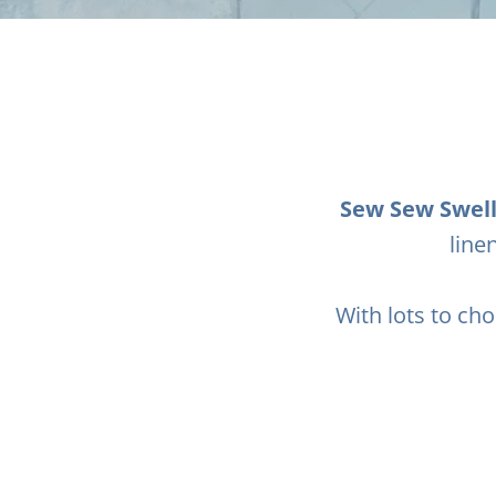
Sew Sew Swel
line
With lots to cho