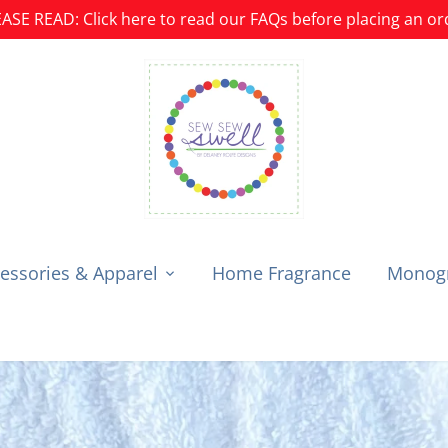
ASE READ: Click here to read our FAQs before placing an or
essories & Apparel
Home Fragrance
Monogr