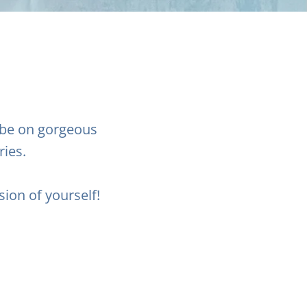
 be on gorgeous
ries.
sion of yourself!