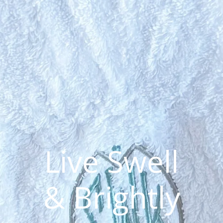
Live 
& Bri