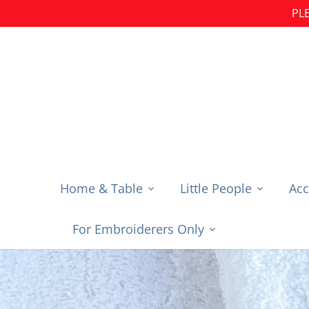
Skip
PLE
to
content
Home & Table
Little People
Acc
For Embroiderers Only