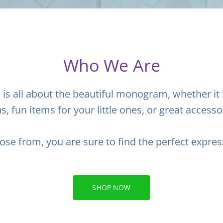
Who We Are
l
is all about the beautiful monogram, whether it
ns, fun items for your little ones, or great accesso
ose from, you are sure to find the perfect expres
SHOP NOW