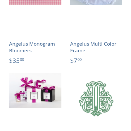
Angelus Monogram
Angelus Multi Color
Bloomers
Frame
$35
$7
00
00