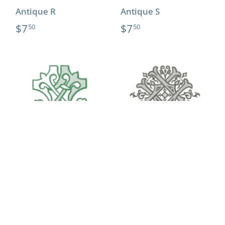
Antique R
Antique S
$7
$7
50
50
Antique T
Antique U
$7
$7
50
50