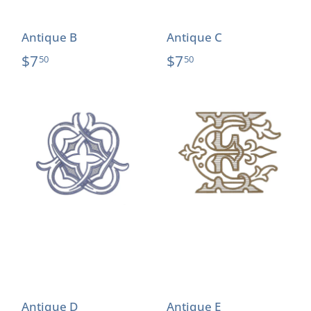
Antique B
Antique C
$7
$7
50
50
Antique D
Antique E