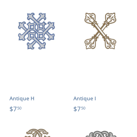
Antique H
Antique I
$7
$7
50
50