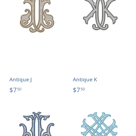
Antique J
Antique K
$7
$7
50
50