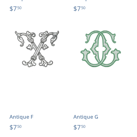
$7
$7
50
50
Antique F
Antique G
$7
$7
50
50