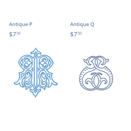
Antique P
Antique Q
$7
$7
50
50