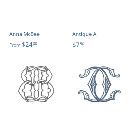
Anna McBee
Antique A
$24
$7
00
50
From