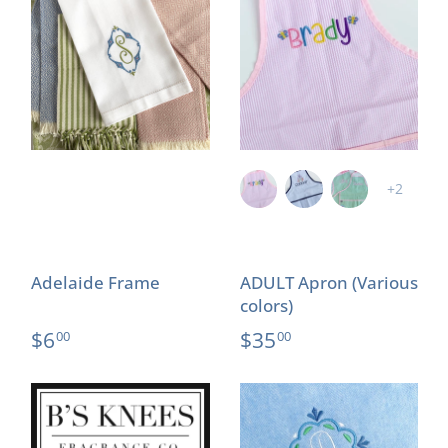
+2
Adelaide Frame
ADULT Apron (Various
colors)
$6
$35
00
00