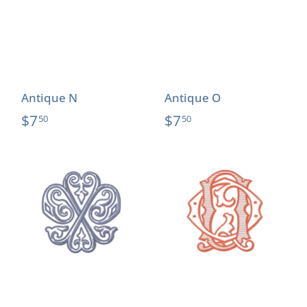
Antique N
Antique O
$7
$7
50
50