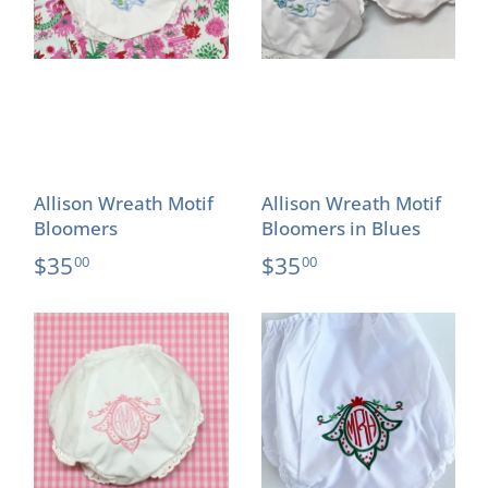
Allison Wreath Motif
Allison Wreath Motif
Bloomers
Bloomers in Blues
$35
$35
00
00