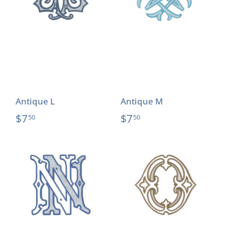
Antique L
Antique M
$7
$7
50
50