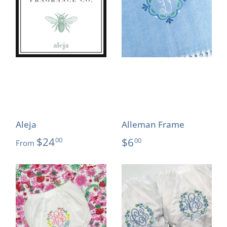
Aleja
Alleman Frame
$24
$6
00
00
From