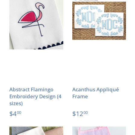
Abstract Flamingo
Acanthus Appliqué
Embroidery Design (4
Frame
sizes)
$4
$12
00
00