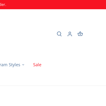
der.
am Styles
Sale