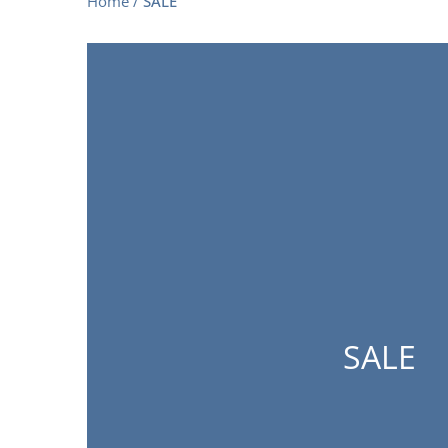
Home
/
SALE
SALE