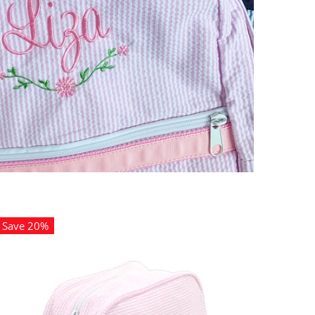
Save 20%