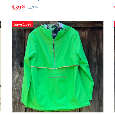
$39
00
$47
00
Save 50%