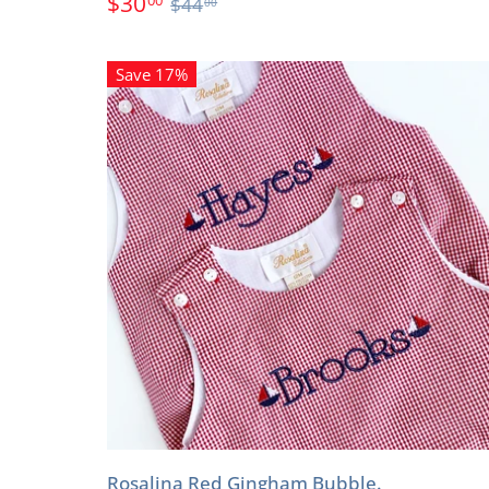
$30
$44
00
Save 17%
Rosalina Red Gingham Bubble.