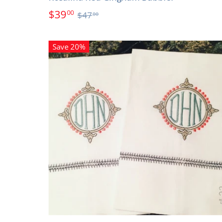
$39
00
$47
00
Save 20%