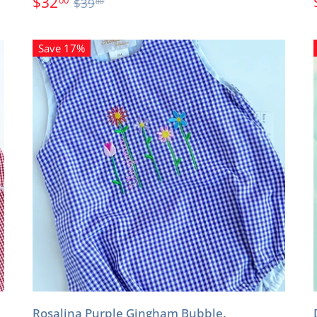
$32
$39
00
Save 17%
Rosalina Purple Gingham Bubble.