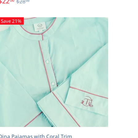
$22
$28
00
Save 21%
Dina Pajamas with Coral Trim