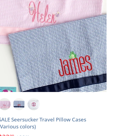
SALE Seersucker Travel Pillow Cases
(Various colors)
00