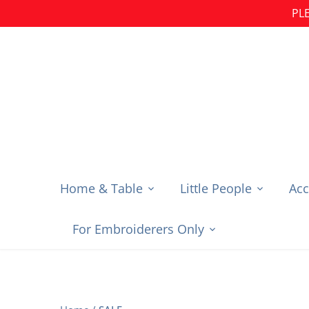
Skip
PLE
to
content
Home & Table
Little People
Acc
For Embroiderers Only