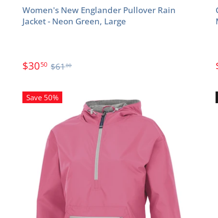
Women's New Englander Pullover Rain
Jacket - Neon Green, Large
$30
50
$61
00
Save 50%