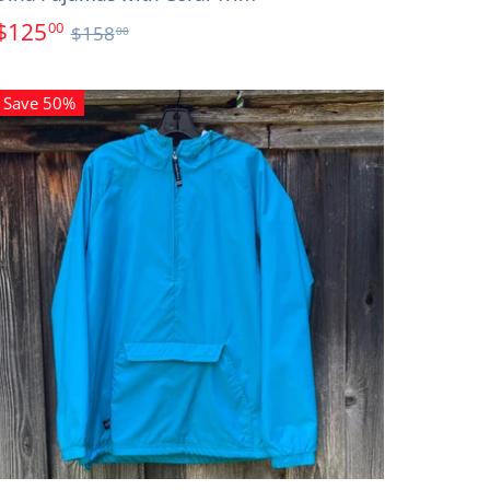
$125
00
$158
00
Save 50%