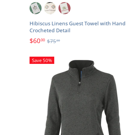
Hibiscus Linens Guest Towel with Hand
Crocheted Detail
$60
00
$75
00
Save 50%