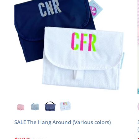
SALE The Hang Around (Various colors)
00