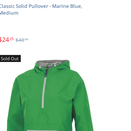
Classic Solid Pullover - Marine Blue,
Medium
$24
25
$48
50
Sold Out