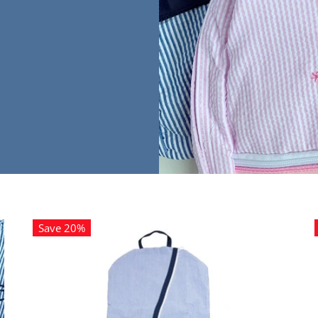
Save 20%