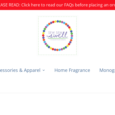
ASE READ: Click here to read our FAQs before placing an or
essories & Apparel
Home Fragrance
Monogr