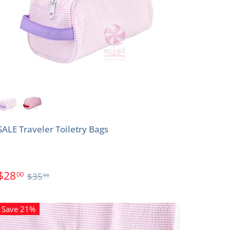
SALE Traveler Toiletry Bags
$28
00
$35
00
Save 21%