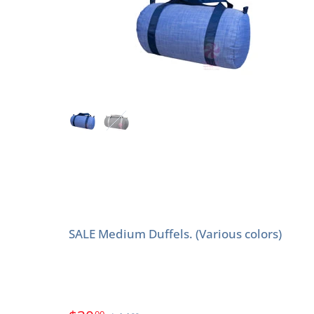
SALE Medium Duffels. (Various colors)
00