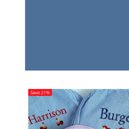
Save 21%