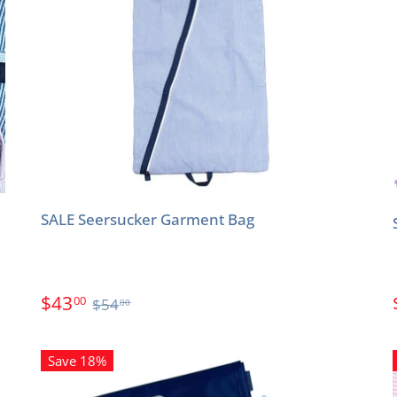
SALE Seersucker Garment Bag
$43
00
$54
00
Save 18%