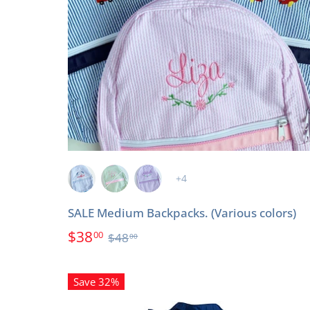
+4
SALE Medium Backpacks. (Various colors)
$38
00
$48
00
Save 32%