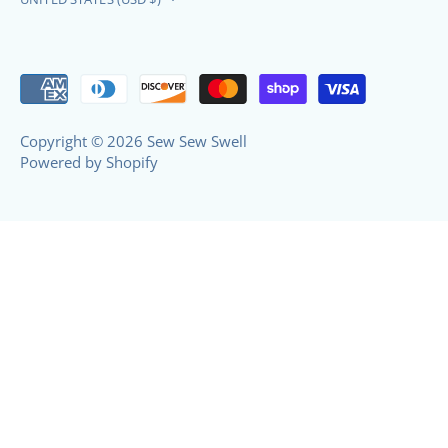
Copyright © 2026
Sew Sew Swell
Powered by Shopify