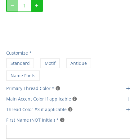
Customize
*
Standard
Motif
Antique
Name Fonts
+
Primary Thread Color
*
+
Main Accent Color if applicable
+
Thread Color #3 if applicable
First Name (NOT Initial)
*