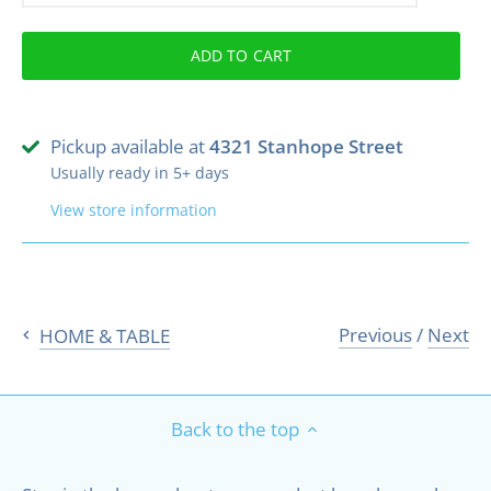
ADD TO CART
Pickup available at
4321 Stanhope Street
Usually ready in 5+ days
View store information
Previous
/
Next
HOME & TABLE
Back to the top