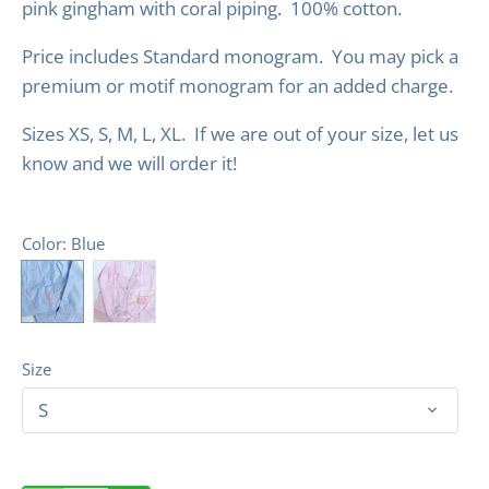
pink gingham with coral piping. 100% cotton.
Price includes Standard monogram. You may pick a
premium or motif monogram for an added charge.
Sizes XS, S, M, L, XL.
If we are out of your size, let us
know and we will order it!
Color
: Blue
Size
S