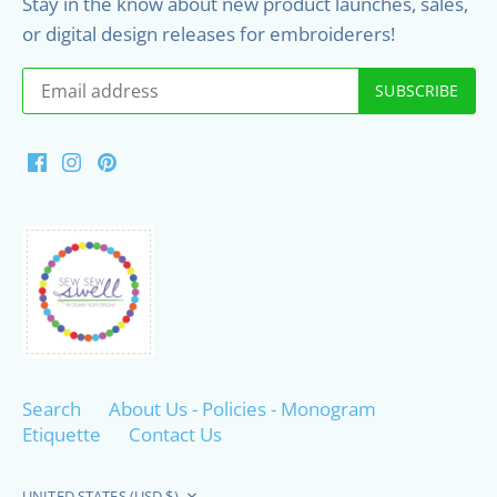
Stay in the know about new product launches, sales,
or digital design releases for embroiderers!
Search
About Us - Policies - Monogram
Etiquette
Contact Us
Currency
UNITED STATES (USD $)