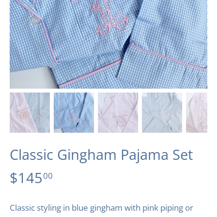
Classic Gingham Pajama Set
$145
00
Classic styling in blue gingham with pink piping or