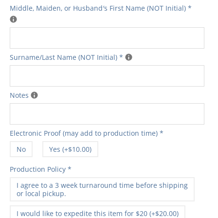
Middle‚ Maiden‚ or Husband′s First Name (NOT Initial)
*
Surname/Last Name (NOT Initial)
*
Notes
Electronic Proof (may add to production time)
*
No
Yes (+$10.00)
Production Policy
*
I agree to a 3 week turnaround time before shipping
or local pickup.
I would like to expedite this item for $20 (+$20.00)