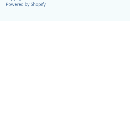
Powered by Shopify