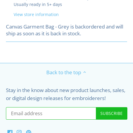
Usually ready in 5+ days
View store information
Canvas Garment Bag - Grey
is backordered and will
ship as soon as it is back in stock.
Back to the top
Stay in the know about new product launches, sales,
or digital design releases for embroiderers!