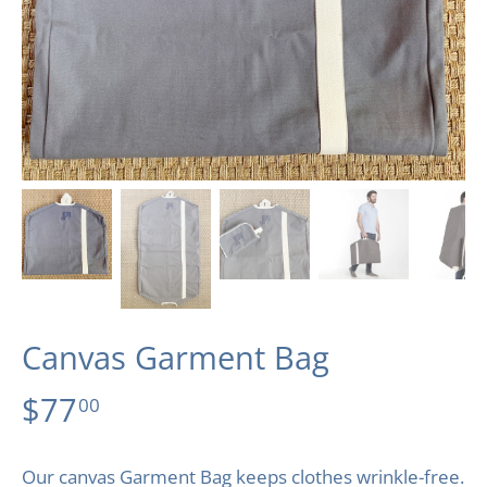
Canvas Garment Bag
$77
00
Our canvas Garment Bag keeps clothes wrinkle-free.