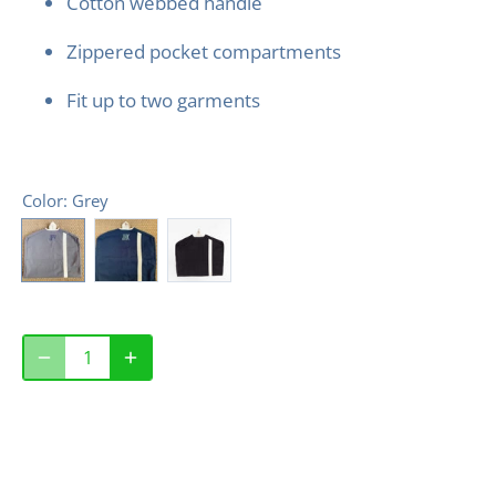
Cotton webbed handle
Zippered pocket compartments
Fit up to two garments
Color
: Grey