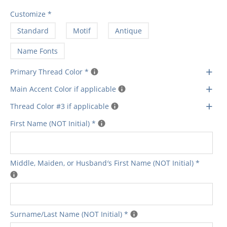
Customize
*
Standard
Motif
Antique
Name Fonts
+
Primary Thread Color
*
+
Main Accent Color if applicable
+
Thread Color #3 if applicable
First Name (NOT Initial)
*
Middle‚ Maiden‚ or Husband′s First Name (NOT Initial)
*
Surname/Last Name (NOT Initial)
*