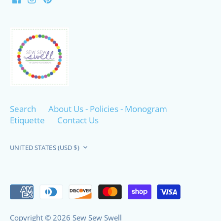
Search
About Us - Policies - Monogram
Etiquette
Contact Us
Currency
UNITED STATES (USD $)
Copyright © 2026
Sew Sew Swell