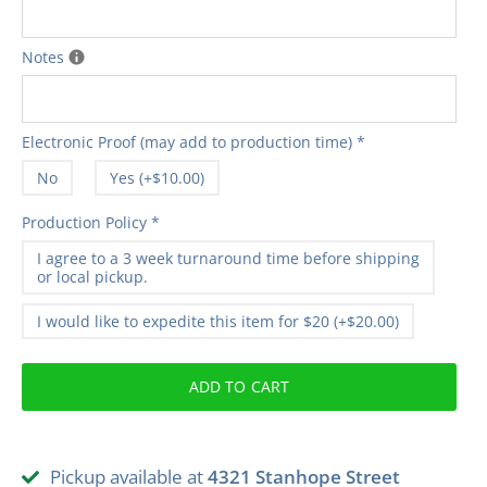
Notes
Electronic Proof (may add to production time)
*
No
Yes (+$10.00)
Production Policy
*
I agree to a 3 week turnaround time before shipping
or local pickup.
I would like to expedite this item for $20 (+$20.00)
ADD TO CART
Pickup available at
4321 Stanhope Street