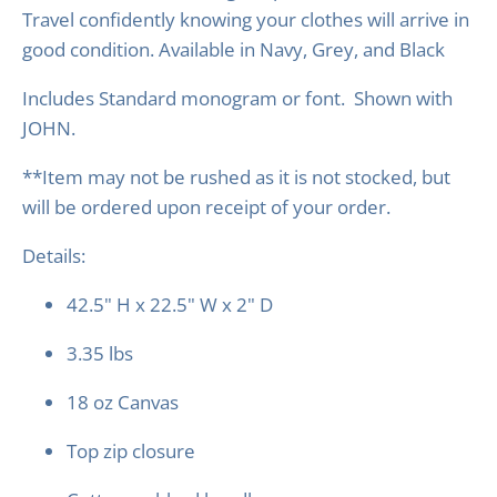
Travel confidently knowing your clothes will arrive in
good condition.
Available in Navy, Grey, and Black
Includes Standard monogram or font. Shown with
JOHN.
**Item may not be rushed as it is not stocked, but
will be ordered upon receipt of your order.
Details:
42.5" H x 22.5" W x 2" D
3.35 lbs
18 oz Canvas
Top zip closure