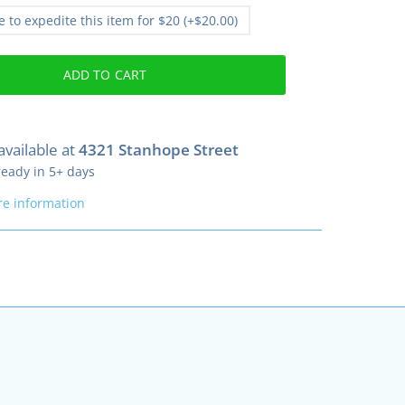
ke to expedite this item for $20 (+$20.00)
ADD TO CART
available at
4321 Stanhope Street
ready in 5+ days
re information