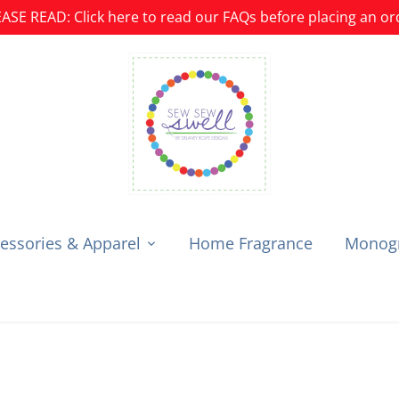
ASE READ: Click here to read our FAQs before placing an or
essories & Apparel
Home Fragrance
Monogr