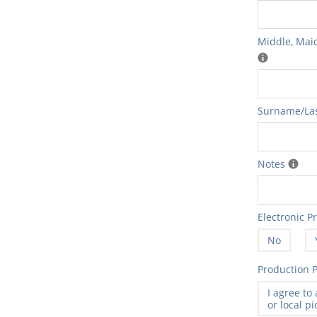
Middle‚ Maid
Surname/Las
Notes
Electronic P
No
Production P
I agree to
or local p