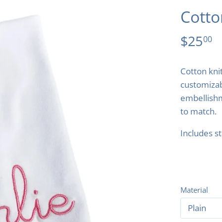
Cotto
$25
00
Cotton knit
customiza
embellishm
to match.
Includes s
Material
Plain