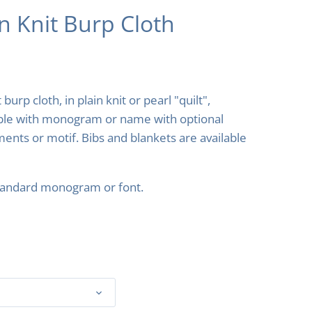
n Knit Burp Cloth
 burp cloth, in plain knit or pearl "quilt",
ble with monogram or name with optional
ents or motif. Bibs and blankets are available
tandard monogram or font.