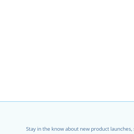
Stay in the know about new product launches, sa