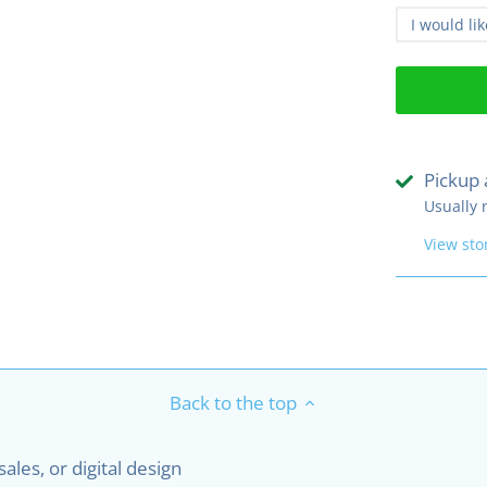
I would li
Pickup 
Usually 
View sto
Back to the top
les, or digital design