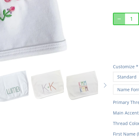
Customize
*
Standard
Name Fon
Primary Thr
Main Accent 
Thread Color
First Name (