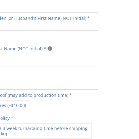
en‚ or Husband′s First Name (NOT Initial)
*
t Name (NOT Initial)
*
roof (may add to production time)
*
Yes (+$10.00)
olicy
*
 a 3 week turnaround time before shipping
ickup.