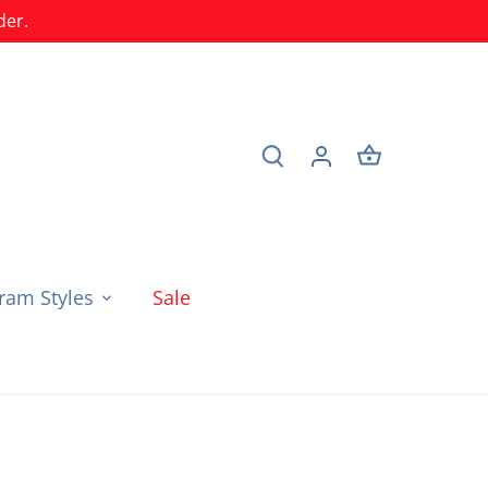
der.
am Styles
Sale