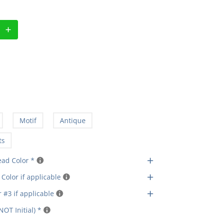
Motif
Antique
ts
+
ead Color
*
+
Color if applicable
+
 #3 if applicable
NOT Initial)
*