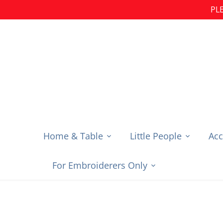
Skip
PLE
to
content
Home & Table
Little People
Acc
For Embroiderers Only