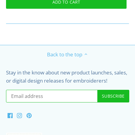
ADD TO CART
Back to the top
Stay in the know about new product launches, sales,
or digital design releases for embroiderers!