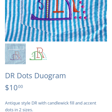
DR Dots Duogram
$10
00
Antique style DR with candlewick fill and accent
dots in 2 sizes.