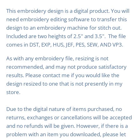
This embroidery design is a digital product. You will
need embroidery editing software to transfer this
design to an embroidery machine for stitch out.
Included are two heights of 2.5" and 3.5". The file
comes in DST, EXP, HUS, JEF, PES, SEW, AND VP3.
As with any embroidery file, resizing is not
recommended, and may not produce satisfactory
results. Please contact me if you would like the
design resized to one that is not presently in my
store.
Due to the digital nature of items purchased, no
returns, exchanges or cancellations will be accepted
and no refunds will be given. However, if there is a
problem with an item you downloaded, please let