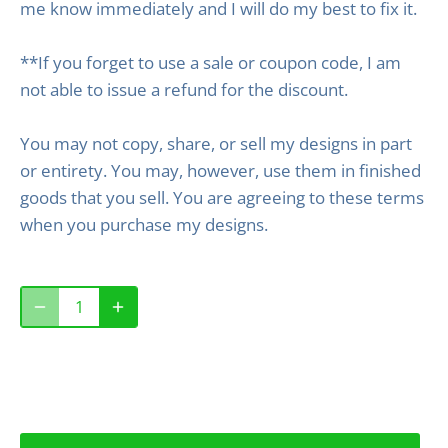
me know immediately and I will do my best to fix it.
**If you forget to use a sale or coupon code, I am
not able to issue a refund for the discount.
You may not copy, share, or sell my designs in part
or entirety. You may, however, use them in finished
goods that you sell. You are agreeing to these terms
when you purchase my designs.