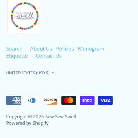
Search
About Us - Policies - Monogram
Etiquette
Contact Us
Currency
UNITED STATES (USD $)
Copyright © 2026
Sew Sew Swell
Powered by Shopify