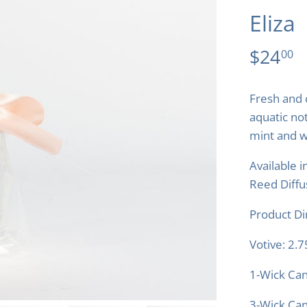
Eliza
$24
00
Fresh and 
aquatic no
mint and w
Available i
Reed Diffu
Product D
Votive: 2.
1-Wick Can
3-Wick Can