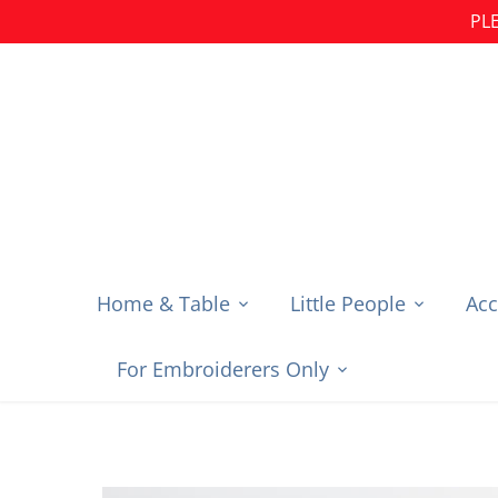
Skip
PLE
to
content
Home & Table
Little People
Acc
For Embroiderers Only