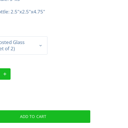
ttle: 2.5"x2.5"x4.75"
osted Glass
et of 2)
ADD TO CART