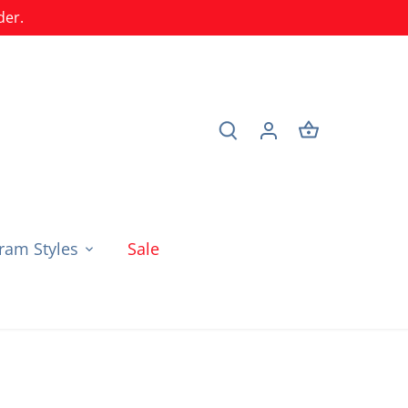
der.
am Styles
Sale