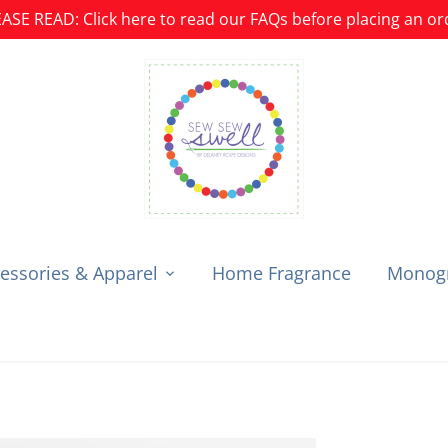
ASE READ: Click here to read our FAQs before placing an or
essories & Apparel
Home Fragrance
Monogr