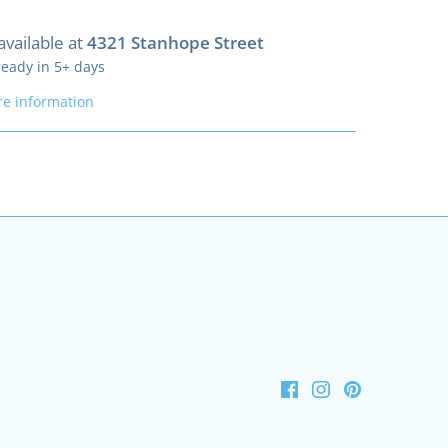
available at
4321 Stanhope Street
ready in 5+ days
re information