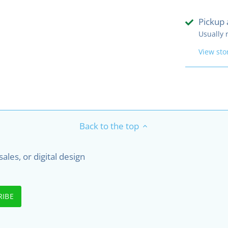
Pickup 
Usually 
View sto
Back to the top
les, or digital design