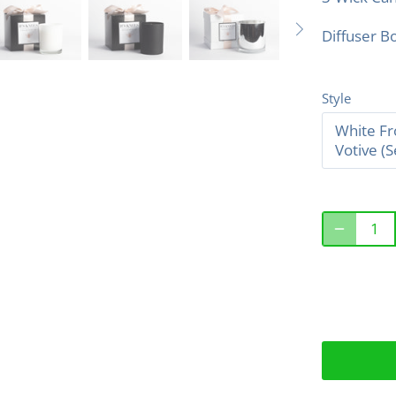
Diffuser Bo
Style
White Fr
Votive (S