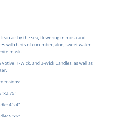
clean air by the sea, flowering mimosa and
tes with hints of cucumber, aloe, sweet water
hite musk.
n Votive, 1-Wick, and 3-Wick Candles, as well as
ser.
imensions:
75"x2.75"
dle: 4"x4"
dle: 5"x5"