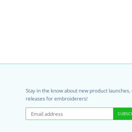
Stay in the know about new product launches, sa
releases for embroiderers!