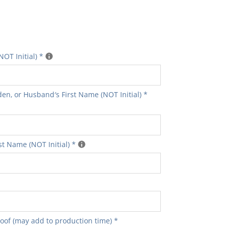
NOT Initial)
*
en‚ or Husband′s First Name (NOT Initial)
*
t Name (NOT Initial)
*
roof (may add to production time)
*