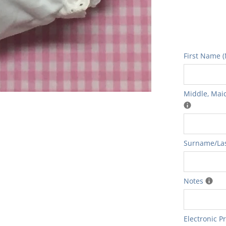
First Name (
Middle‚ Maid
Surname/Las
Notes
Electronic P