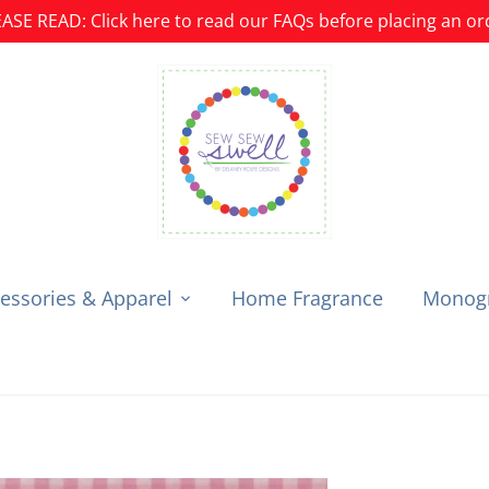
ASE READ: Click here to read our FAQs before placing an or
essories & Apparel
Home Fragrance
Monogr