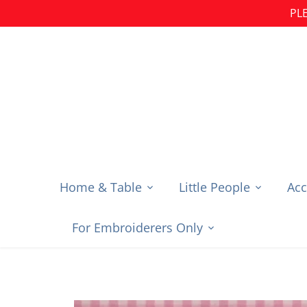
Skip
PLE
to
content
Home & Table
Little People
Acc
For Embroiderers Only