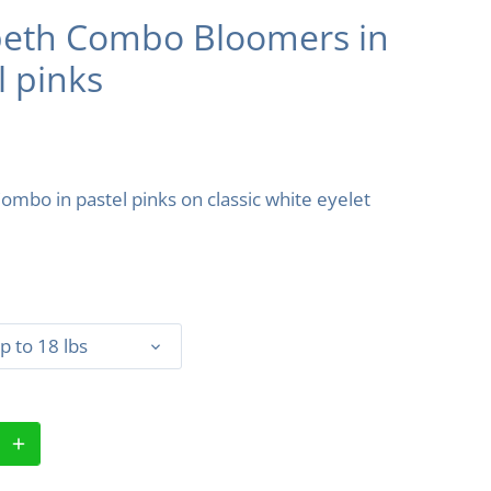
beth Combo Bloomers in
l pinks
Combo in pastel pinks on classic white eyelet
p to 18 lbs