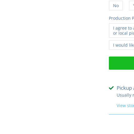
No
Production P
I agree to
or local p
I would li
Pickup 
Usually 
View sto