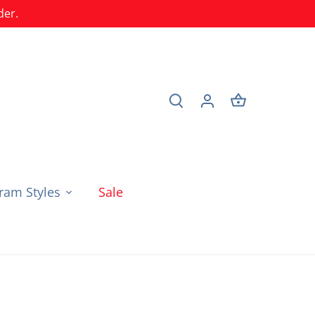
der.
am Styles
Sale