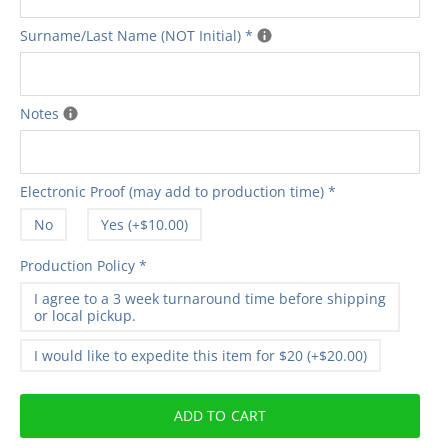
Surname/Last Name (NOT Initial)
*
Notes
Electronic Proof (may add to production time)
*
No
Yes (+$10.00)
Production Policy
*
I agree to a 3 week turnaround time before shipping
or local pickup.
I would like to expedite this item for $20 (+$20.00)
ADD TO CART