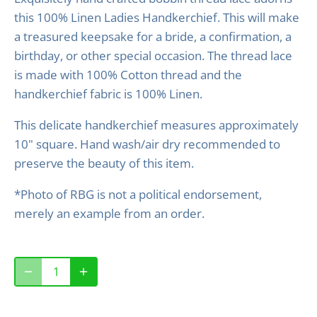
this 100% Linen Ladies Handkerchief. This will make
a treasured keepsake for a bride, a confirmation, a
birthday, or other special occasion. The thread lace
is made with 100% Cotton thread and the
handkerchief fabric is 100% Linen.
This delicate handkerchief measures approximately
10" square. Hand wash/air dry recommended to
preserve the beauty of this item.
*Photo of RBG is not a political endorsement,
merely an example from an order.