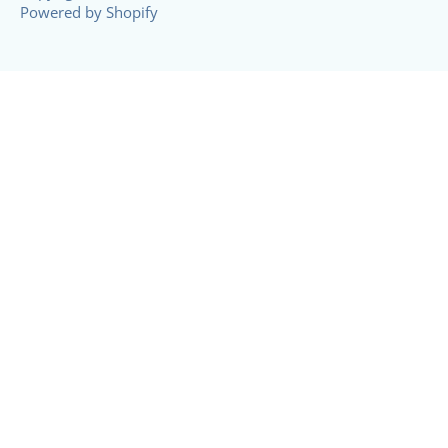
Powered by Shopify