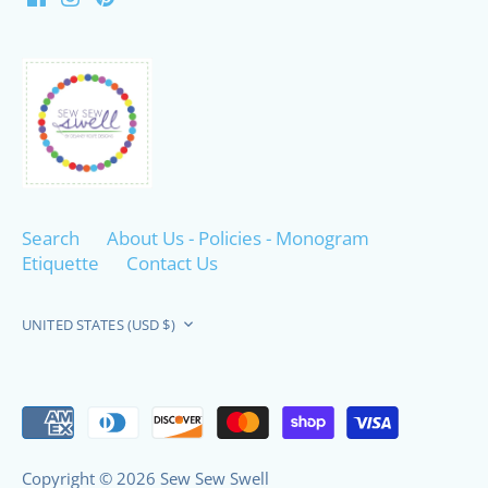
Search
About Us - Policies - Monogram
Etiquette
Contact Us
Currency
UNITED STATES (USD $)
Copyright © 2026
Sew Sew Swell