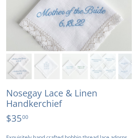
Nosegay Lace & Linen
Handkerchief
$35
00
Exquisitely hand crafted bobbin thread lace adorns