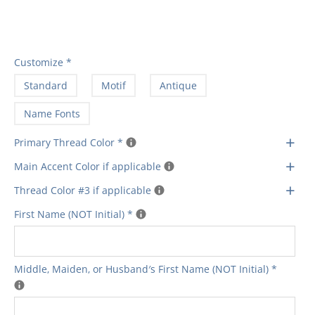
Customize
*
Standard
Motif
Antique
Name Fonts
+
Primary Thread Color
*
+
Main Accent Color if applicable
+
Thread Color #3 if applicable
First Name (NOT Initial)
*
Middle‚ Maiden‚ or Husband′s First Name (NOT Initial)
*