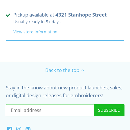
Pickup available at
4321 Stanhope Street
Usually ready in 5+ days
View store information
Back to the top
Stay in the know about new product launches, sales,
or digital design releases for embroiderers!