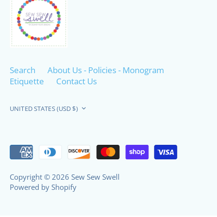
Search
About Us - Policies - Monogram
Etiquette
Contact Us
Currency
UNITED STATES (USD $)
Copyright © 2026
Sew Sew Swell
Powered by Shopify