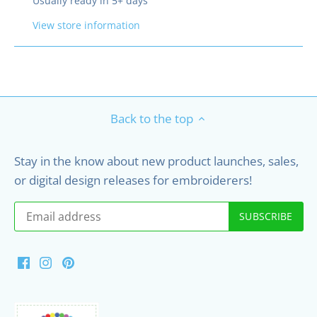
Usually ready in 5+ days
View store information
Back to the top
Stay in the know about new product launches, sales,
or digital design releases for embroiderers!