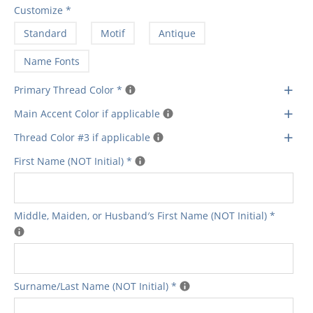
Customize
*
Standard
Motif
Antique
Name Fonts
+
Primary Thread Color
*
+
Main Accent Color if applicable
+
Thread Color #3 if applicable
First Name (NOT Initial)
*
Middle‚ Maiden‚ or Husband′s First Name (NOT Initial)
*
Surname/Last Name (NOT Initial)
*