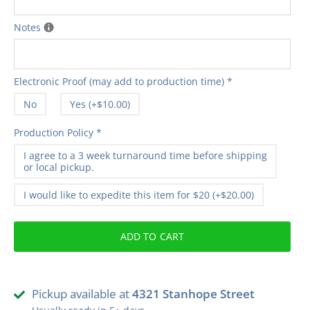
Notes
Electronic Proof (may add to production time)
*
No
Yes (+$10.00)
Production Policy
*
I agree to a 3 week turnaround time before shipping
or local pickup.
I would like to expedite this item for $20 (+$20.00)
ADD TO CART
Pickup available at
4321 Stanhope Street