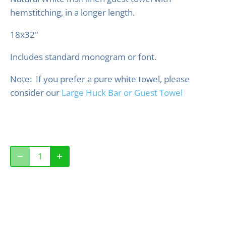
hemstitching, in a longer length.
18x32"
Includes standard monogram or font.
Note: If you prefer a pure white towel, please
consider our
Large Huck Bar or Guest Towel