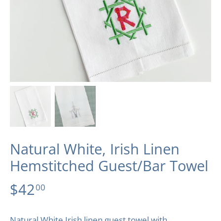
Natural White, Irish Linen
Hemstitched Guest/Bar Towel
$42
00
Natural White Irish linen guest towel with