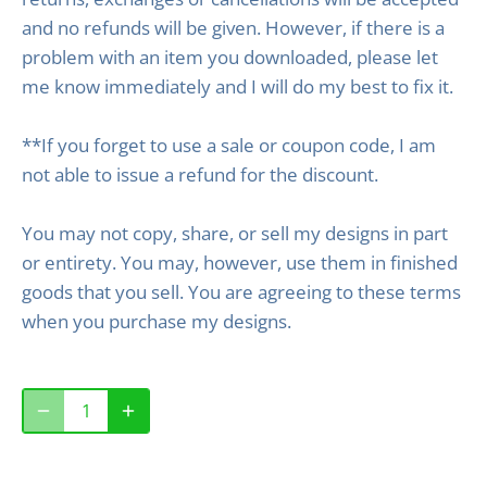
and no refunds will be given. However, if there is a
problem with an item you downloaded, please let
me know immediately and I will do my best to fix it.
**If you forget to use a sale or coupon code, I am
not able to issue a refund for the discount.
You may not copy, share, or sell my designs in part
or entirety. You may, however, use them in finished
goods that you sell. You are agreeing to these terms
when you purchase my designs.