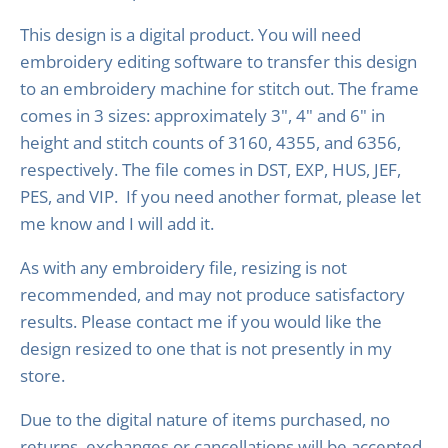
This design is a digital product. You will need
embroidery editing software to transfer this design
to an embroidery machine for stitch out. The frame
comes in 3 sizes: approximately 3", 4" and 6" in
height and stitch counts of 3160, 4355, and 6356,
respectively. The file comes in DST, EXP, HUS, JEF,
PES, and VIP. If you need another format, please let
me know and I will add it.
As with any embroidery file, resizing is not
recommended, and may not produce satisfactory
results. Please contact me if you would like the
design resized to one that is not presently in my
store.
Due to the digital nature of items purchased, no
returns, exchanges or cancellations will be accepted