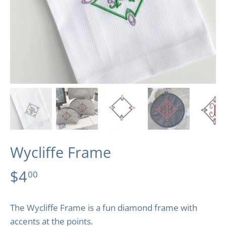
Wycliffe Frame
$4
00
The Wycliffe Frame is a fun diamond frame with
accents at the points.