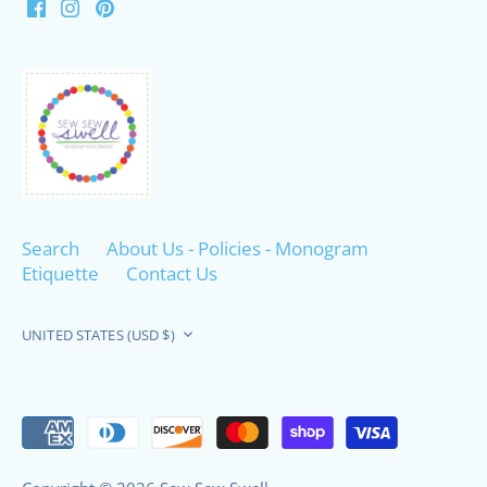
Search
About Us - Policies - Monogram
Etiquette
Contact Us
Currency
UNITED STATES (USD $)