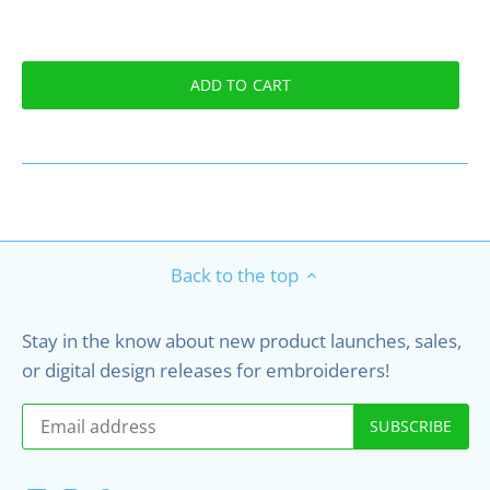
ADD TO CART
Back to the top
Stay in the know about new product launches, sales,
or digital design releases for embroiderers!